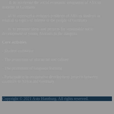
ii. to accelerate the social economic integration of African
students in Germany
iii. to represent a common positions of African students in
relation to topics of interest to the people of Germany
iv. to promote ideas and projects for sustainable socio
development of young Africans in the diaspora
Core activities
- Student assistance
- The promotion of african art and culture
- The promotion of language learning
- Participation in cooperative development projects between
countries in Africa and Germany
Copyright © 2021 Asto Hamburg. All rights reserved.