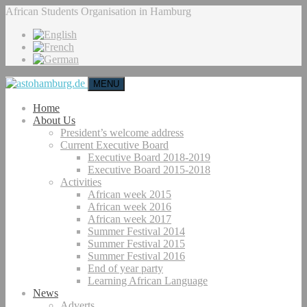
African Students Organisation in Hamburg
MENU
Home
About Us
President’s welcome address
Current Executive Board
Executive Board 2018-2019
Executive Board 2015-2018
Activities
African week 2015
African week 2016
African week 2017
Summer Festival 2014
Summer Festival 2015
Summer Festival 2016
End of year party
Learning African Language
News
Adverts