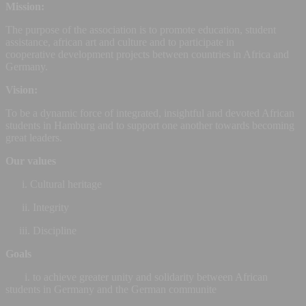
Mission:
The purpose of the association is to promote education, student
assistance, african art and culture and to participate in
cooperative development projects between countries in Africa and
Germany.
Vision:
To be a dynamic force of integrated, insightful and devoted African
students in Hamburg and to support one another towards becoming
great leaders.
Our values
i. Cultural heritage
ii. Integrity
iii. Discipline
Goals
i. to achieve greater unity and solidarity between African
students in Germany and the German communite