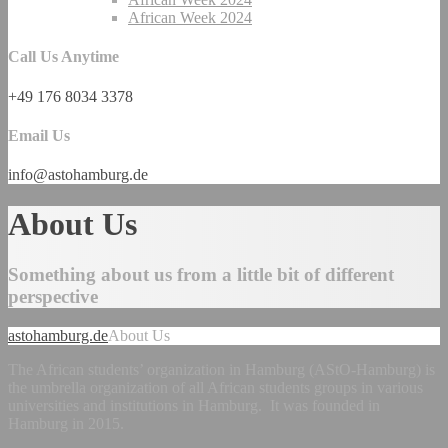
African Week 2024
Call Us Anytime
+49 176 8034 3378
Email Us
info@astohamburg.de
About Us
Something about us from a little bit of different
perspective
astohamburg.de
About Us
The African students’ organization in Hamburg (AStO-Hamburg) is
the umbrella organization of all African students groups in various
universities and institutions in Hamburg. It was founded in
Hamburg in 2015.