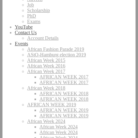
Job
Scholarship
PhD
Exams
YouTube
Contact Us
Account Details
Events
African Fashion Parade 2019
AStO-Hamburg election 2019
African Week 2015
African Week 2016
African Week 2017
AFRICAN WEEK 2017
AFRICAN WEEK 2017
African Week 2018
AFRICAN WEEK 2018
AFRICAN WEEK 2018
AFRICAN WEEK 2019
AFRICAN WEEK 2019
AFRICAN WEEK 2019
African Week 2024
African Week 2024
African Week 2024
African Week 2024