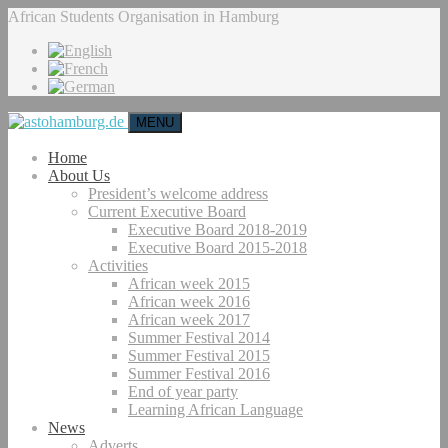
African Students Organisation in Hamburg
MENU
Home
About Us
President’s welcome address
Current Executive Board
Executive Board 2018-2019
Executive Board 2015-2018
Activities
African week 2015
African week 2016
African week 2017
Summer Festival 2014
Summer Festival 2015
Summer Festival 2016
End of year party
Learning African Language
News
Adverts