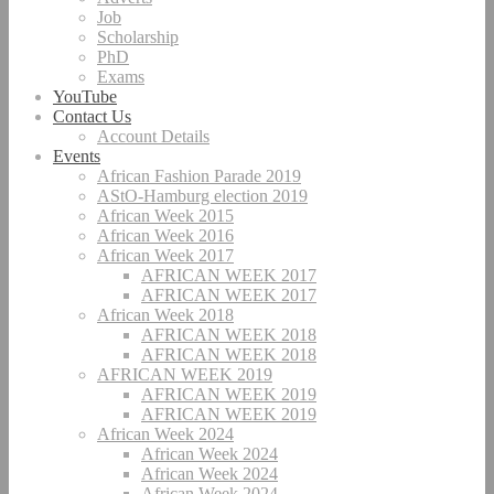
Job
Scholarship
PhD
Exams
YouTube
Contact Us
Account Details
Events
African Fashion Parade 2019
AStO-Hamburg election 2019
African Week 2015
African Week 2016
African Week 2017
AFRICAN WEEK 2017
AFRICAN WEEK 2017
African Week 2018
AFRICAN WEEK 2018
AFRICAN WEEK 2018
AFRICAN WEEK 2019
AFRICAN WEEK 2019
AFRICAN WEEK 2019
African Week 2024
African Week 2024
African Week 2024
African Week 2024