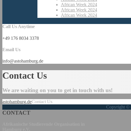
African Week 2024
African Week 2024
African Week 2024
Call Us Anytime
+49 176 8034 3378
Email Us
info@astohamburg.de
Contact Us
We are waiting on you to get in touch with us!
astohamburg.de
Contact Us
Copyright © 
CONTACT
Afrikanische Studierende Organisation in
Hamburg e.V.