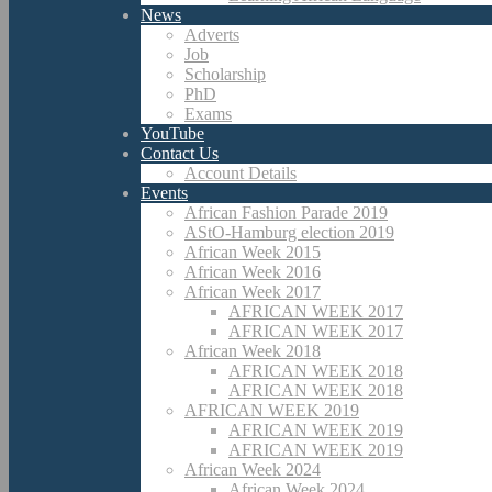
News
Adverts
Job
Scholarship
PhD
Exams
YouTube
Contact Us
Account Details
Events
African Fashion Parade 2019
AStO-Hamburg election 2019
African Week 2015
African Week 2016
African Week 2017
AFRICAN WEEK 2017
AFRICAN WEEK 2017
African Week 2018
AFRICAN WEEK 2018
AFRICAN WEEK 2018
AFRICAN WEEK 2019
AFRICAN WEEK 2019
AFRICAN WEEK 2019
African Week 2024
African Week 2024