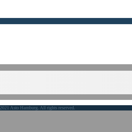
2021 Asto Hamburg. All rights reserved.