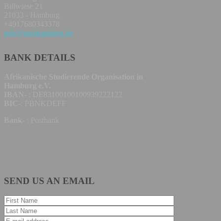
Billwiese 21
21033 - Hamburg
+4917680343378
info@astohamburg.de
BANK DETAILS
Afrikanische Studierende Organisation in
Hamburg e.V.
IBAN
- : DE83100100100939222122
BIC
-: PBNKDEFF
Bank
- : Postbank
SEND US AN EMAIL