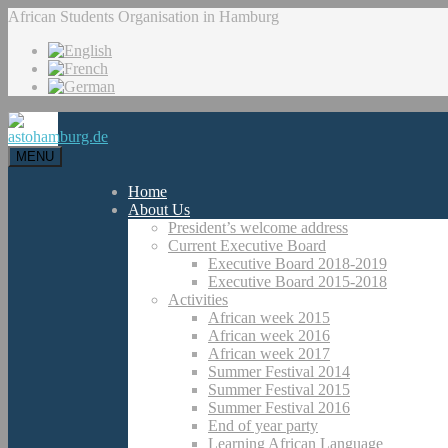
African Students Organisation in Hamburg
MENU
Home
About Us
President’s welcome address
Current Executive Board
Executive Board 2018-2019
Executive Board 2015-2018
Activities
African week 2015
African week 2016
African week 2017
Summer Festival 2014
Summer Festival 2015
Summer Festival 2016
End of year party
Learning African Language