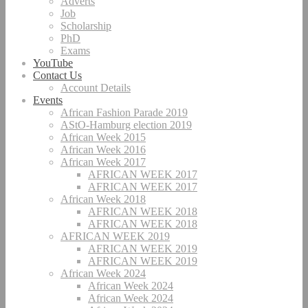
Adverts
Job
Scholarship
PhD
Exams
YouTube
Contact Us
Account Details
Events
African Fashion Parade 2019
AStO-Hamburg election 2019
African Week 2015
African Week 2016
African Week 2017
AFRICAN WEEK 2017
AFRICAN WEEK 2017
African Week 2018
AFRICAN WEEK 2018
AFRICAN WEEK 2018
AFRICAN WEEK 2019
AFRICAN WEEK 2019
AFRICAN WEEK 2019
African Week 2024
African Week 2024
African Week 2024