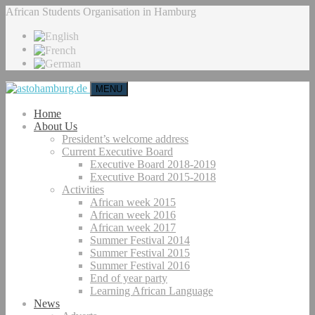
African Students Organisation in Hamburg
MENU
Home
About Us
President’s welcome address
Current Executive Board
Executive Board 2018-2019
Executive Board 2015-2018
Activities
African week 2015
African week 2016
African week 2017
Summer Festival 2014
Summer Festival 2015
Summer Festival 2016
End of year party
Learning African Language
News