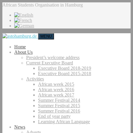
African Students Organisation in Hamburg
MENU
Home
About Us
President’s welcome address
Current Executive Board
Executive Board 2018-2019
Executive Board 2015-2018
Activities
African week 2015
African week 2016
African week 2017
Summer Festival 2014
Summer Festival 2015
Summer Festival 2016
End of year party
Learning African Language
News
Adverts