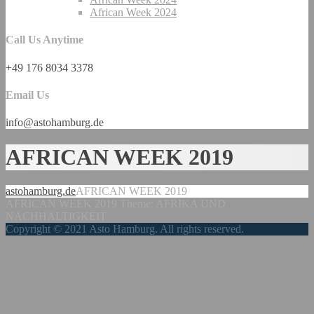
African Week 2024
Call Us Anytime
+49 176 8034 3378
Email Us
info@astohamburg.de
AFRICAN WEEK 2019
astohamburg.de
AFRICAN WEEK 2019
AFRICAN WEEK 2019 Theme: AFRIKA UND
NACHHALTIGKEIT
Copyright © 2021 Asto Hamburg. All rights reserved.