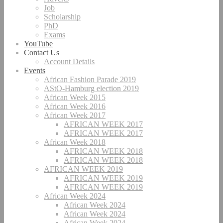
Job
Scholarship
PhD
Exams
YouTube
Contact Us
Account Details
Events
African Fashion Parade 2019
AStO-Hamburg election 2019
African Week 2015
African Week 2016
African Week 2017
AFRICAN WEEK 2017
AFRICAN WEEK 2017
African Week 2018
AFRICAN WEEK 2018
AFRICAN WEEK 2018
AFRICAN WEEK 2019
AFRICAN WEEK 2019
AFRICAN WEEK 2019
African Week 2024
African Week 2024
African Week 2024
African Week 2024