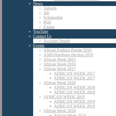
News
Adverts
Job
Scholarship
PhD
Exams
YouTube
Contact Us
Account Details
Events
African Fashion Parade 2019
AStO-Hamburg election 2019
African Week 2015
African Week 2016
African Week 2017
AFRICAN WEEK 2017
AFRICAN WEEK 2017
African Week 2018
AFRICAN WEEK 2018
AFRICAN WEEK 2018
AFRICAN WEEK 2019
AFRICAN WEEK 2019
AFRICAN WEEK 2019
African Week 2024
African Week 2024