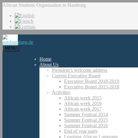
African Students Organisation in Hamburg
MENU
Home
About Us
President’s welcome address
Current Executive Board
Executive Board 2018-2019
Executive Board 2015-2018
Activities
African week 2015
African week 2016
African week 2017
Summer Festival 2014
Summer Festival 2015
Summer Festival 2016
End of year party
Learning African Language