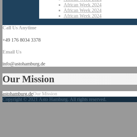
African Week 2024
African Week 2024
African Week 2024
Call Us Anytime
+49 176 8034 3378
Email Us
info@astohamburg.de
Our Mission
astohamburg.de
Our Mission
Copyright © 2021 Asto Hamburg. All rights reserved.