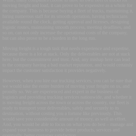
moving freight and load, it can prove to be expensive as a whole for
the company. This is because buying a fleet of trucks, maintaining it,
hiring numerous staff for its smooth operation, having technicians
available round the clock, getting approval and licenses, designing
logistic routes, maintaining smooth process, meeting deadlines, and
so on, can not only increase the operational costs of the company,
but can also prove to be a burden in the long run.
Moving freight is a tough task that needs experience and expertise,
because there is a lot at stack. Only the deliverables are not at stack
here, but the commitment and trust. And, any mishap here can lead
to the company having a bad market reputation, and would certainly
impact the customer satisfaction it provides negatively.
However, when you hire our trucking services, you can be sure that
we would take the entire burden of moving your freight on us, and
proudly so. We are experienced and expert in the business of
logistics and providing trucking services nationwide, and whether it
is moving freight across the town or across the country, our fleet is
ready to transport your deliverables, safely and securely to its
destination, without costing you a fortune like previously. This
would save you considerable amount of money, as well as effort.
And, you would be able to focus on what you do best – manage and
expand your business to provide better products, services and
eventually, better customer satisfaction.