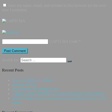
Save my name, email, and website in this browser for the next
time I comment.
CAPTCHA Code
*
Search for:
Recent Posts
Join Asto HH e.V. Today!
Forever ASTO!
Top benefits of joining ASTA
Logistic service providers would understand your business
Our trucking service ensures you best quality services at all
times