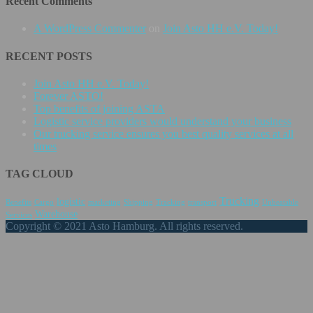
Recent Comments
A WordPress Commenter
on
Join Asto HH e.V. Today!
RECENT POSTS
Join Asto HH e.V. Today!
Forever ASTO!
Top benefits of joining ASTA
Logistic service providers would understand your business
Our trucking service ensures you best quality services at all
times
TAG CLOUD
Trucking
logistic
Benefits
Cargo
marketing
Shipping
Tracking
transport
Unbeatable
Warehouse
Services
Copyright © 2021 Asto Hamburg. All rights reserved.