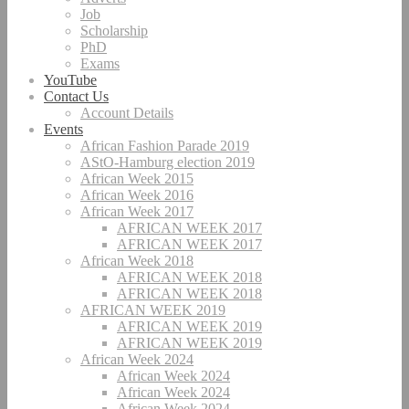
Job
Scholarship
PhD
Exams
YouTube
Contact Us
Account Details
Events
African Fashion Parade 2019
AStO-Hamburg election 2019
African Week 2015
African Week 2016
African Week 2017
AFRICAN WEEK 2017
AFRICAN WEEK 2017
African Week 2018
AFRICAN WEEK 2018
AFRICAN WEEK 2018
AFRICAN WEEK 2019
AFRICAN WEEK 2019
AFRICAN WEEK 2019
African Week 2024
African Week 2024
African Week 2024
African Week 2024