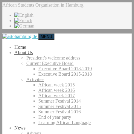
African Students Organisation in Hamburg
MENU
Home
About Us
President’s welcome address
Current Executive Board
Executive Board 2018-2019
Executive Board 2015-2018
Activities
African week 2015
African week 2016
African week 2017
Summer Festival 2014
Summer Festival 2015
Summer Festival 2016
End of year party
Learning African Language
News
Adverts