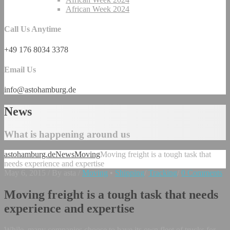
African Week 2024
Call Us Anytime
+49 176 8034 3378
Email Us
info@astohamburg.de
News
What is happening around us
astohamburg.de
News
Moving
Moving freight is a tough task that
needs experience and expertise
May 6, 2015
/
By asta
/
Moving
•
Shipping
/
Tracking
/
0 Comments
Moving freight is a tough task that needs
experience and expertise
While, many companies choose to have its own fleet of trucks for