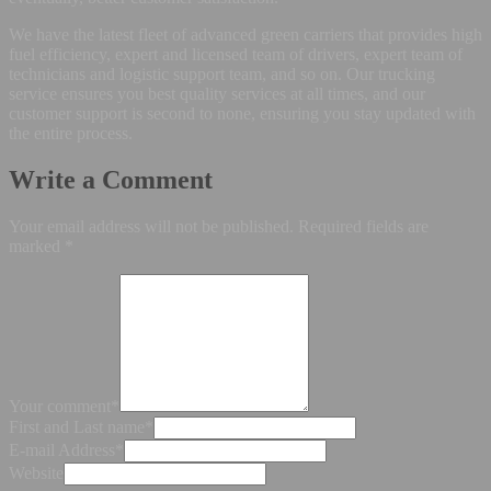
We have the latest fleet of advanced green carriers that provides high
fuel efficiency, expert and licensed team of drivers, expert team of
technicians and logistic support team, and so on. Our trucking
service ensures you best quality services at all times, and our
customer support is second to none, ensuring you stay updated with
the entire process.
Write a Comment
Your email address will not be published.
Required fields are
marked
*
Your comment
*
First and Last name
*
E-mail Address
*
Website