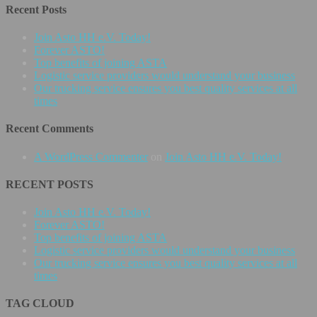
Recent Posts
Join Asto HH e.V. Today!
Forever ASTO!
Top benefits of joining ASTA
Logistic service providers would understand your business
Our trucking service ensures you best quality services at all
times
Recent Comments
A WordPress Commenter
on
Join Asto HH e.V. Today!
RECENT POSTS
Join Asto HH e.V. Today!
Forever ASTO!
Top benefits of joining ASTA
Logistic service providers would understand your business
Our trucking service ensures you best quality services at all
times
TAG CLOUD