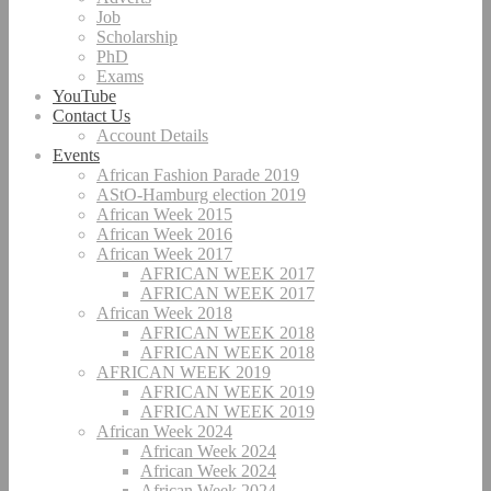
Job
Scholarship
PhD
Exams
YouTube
Contact Us
Account Details
Events
African Fashion Parade 2019
AStO-Hamburg election 2019
African Week 2015
African Week 2016
African Week 2017
AFRICAN WEEK 2017
AFRICAN WEEK 2017
African Week 2018
AFRICAN WEEK 2018
AFRICAN WEEK 2018
AFRICAN WEEK 2019
AFRICAN WEEK 2019
AFRICAN WEEK 2019
African Week 2024
African Week 2024
African Week 2024
African Week 2024