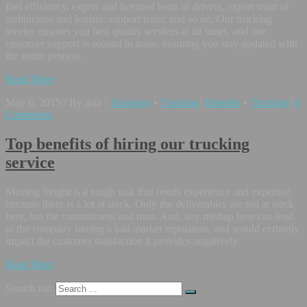
fuel efficiency, expert and licensed team of drivers, expert team of
technicians and logistic support team, and so on. Our trucking
service ensures you best quality services at all times, and our
customer support is second to none, ensuring you stay updated with
the entire process.
Read More
May 6, 2015
/
By asta
/
Transport
•
Trucking
/
Benefits
•
Trucking
/
0
Comments
Top benefits of hiring our trucking
service
Moving freight is a tough task that needs experience and expertise,
because there is a lot at stack. Only the deliverables are not at stack
here, but the commitment and trust. And, any mishap here can lead
to the company having a bad market reputation, and would certainly
impact the customer satisfaction it provides negatively.
Read More
Search for: