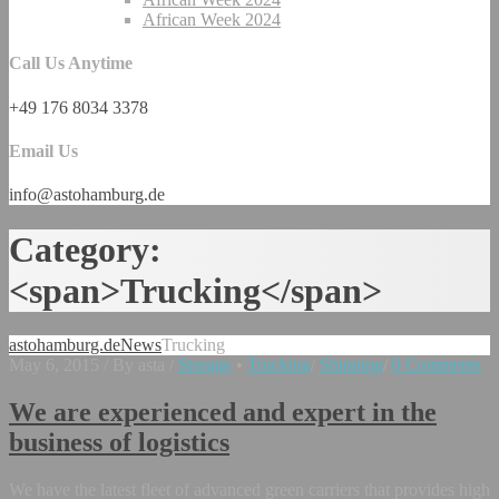
African Week 2024
Call Us Anytime
+49 176 8034 3378
Email Us
info@astohamburg.de
Category:
<span>Trucking</span>
astohamburg.de
News
Trucking
May 6, 2015
/
By asta
/
Storage
•
Trucking
/
Shipping
/
0 Comments
We are experienced and expert in the
business of logistics
We have the latest fleet of advanced green carriers that provides high