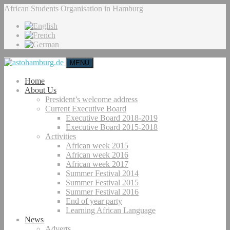
African Students Organisation in Hamburg
MENU
Home
About Us
President’s welcome address
Current Executive Board
Executive Board 2018-2019
Executive Board 2015-2018
Activities
African week 2015
African week 2016
African week 2017
Summer Festival 2014
Summer Festival 2015
Summer Festival 2016
End of year party
Learning African Language
News
Adverts