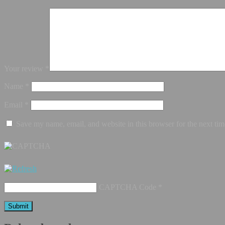
Your review
*
Name
*
Email
*
Save my name, email, and website in this browser for the next ti
CAPTCHA Code
*