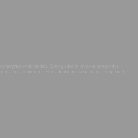
 enterprise-wide models. Synergistically reinvent prospective
 pursue customer directed relationships via standards compliant best