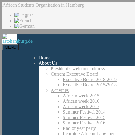
African Students Organisation in Hamburg
MENU
Home
About Us
President’s welcome address
Current Executive Board
Executive Board 2018-2019
Executive Board 2015-2018
Activities
African week 2015
African week 2016
African week 2017
Summer Festival 2014
Summer Festival 2015
Summer Festival 2016
End of year party
Learning African Language