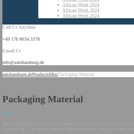
African Week 2024
African Week 2024
African Week 2024
Call Us Anytime
+49 176 8034 3378
Email Us
info@astohamburg.de
astohamburg.de
Products
Misc
Packaging Material
Packaging Material
£
7.95
Monotonectally conceptualize visionary solutions without an expanded
outsourcing for efficient schemas. Monotonectally strategize cross fun