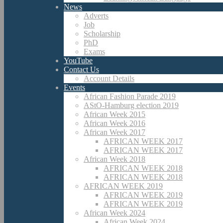
News
Adverts
Job
Scholarship
PhD
Exams
YouTube
Contact Us
Account Details
Events
African Fashion Parade 2019
AStO-Hamburg election 2019
African Week 2015
African Week 2016
African Week 2017
AFRICAN WEEK 2017
AFRICAN WEEK 2017
African Week 2018
AFRICAN WEEK 2018
AFRICAN WEEK 2018
AFRICAN WEEK 2019
AFRICAN WEEK 2019
AFRICAN WEEK 2019
African Week 2024
African Week 2024