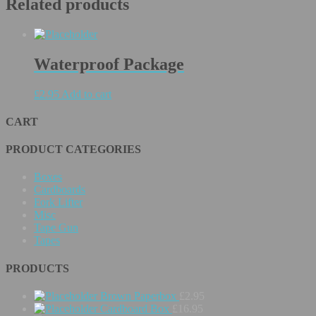
Related products
Waterproof Package
£
2.95
Add to cart
CART
PRODUCT CATEGORIES
Boxes
Cardboards
Fork Lifter
Misc
Tape Gun
Tapes
PRODUCTS
Brown Paperbox
£
2.95
Cardboard Box
£
16.95