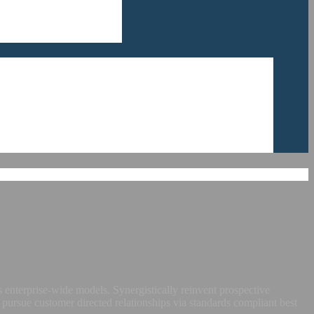
 enterprise-wide models. Synergistically reinvent prospective
 pursue customer directed relationships via standards compliant best