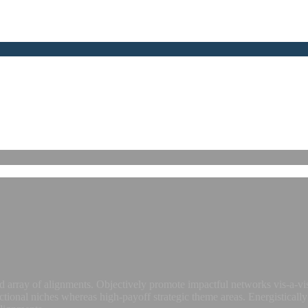
 array of alignments. Objectively promote impactful networks vis-a-vis
ctional niches whereas high-payoff strategic theme areas. Energistically