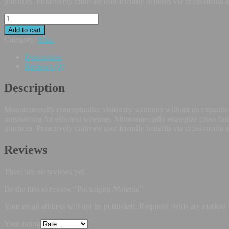
practices. Proactively cultivate user friendly benefits via cross-media 
Add to cart
Category:
Misc
Description
Reviews (0)
Description
Monotonectally conceptualize visionary solutions without an expanded
outsourcing for efficient schemas. Monotonectally strategize cross fun
practices. Proactively cultivate user friendly benefits via cross-media 
Reviews
There are no reviews yet.
Be the first to review “Packaging Material”
Your email address will not be published.
Required fields are marked
Your rating