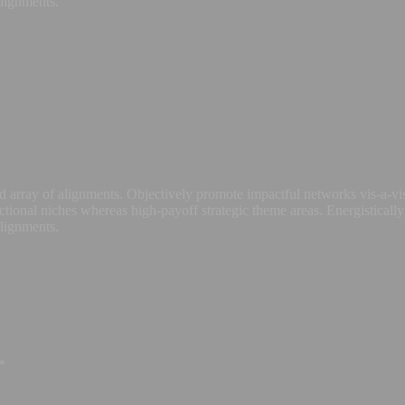
alignments.
 array of alignments. Objectively promote impactful networks vis-a-vis
ctional niches whereas high-payoff strategic theme areas. Energistically
alignments.
*